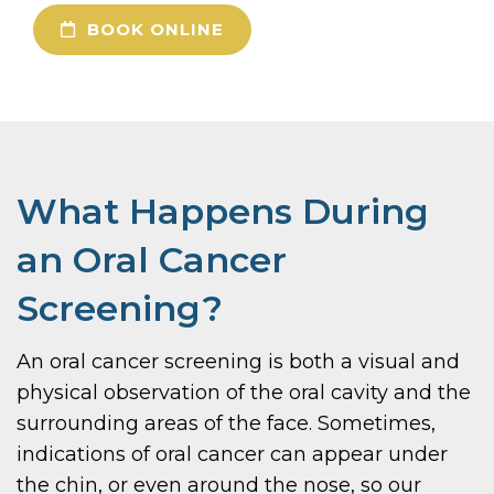
BOOK ONLINE
What Happens During
an Oral Cancer
Screening?
An oral cancer screening is both a visual and
physical observation of the oral cavity and the
surrounding areas of the face. Sometimes,
indications of oral cancer can appear under
the chin, or even around the nose, so our