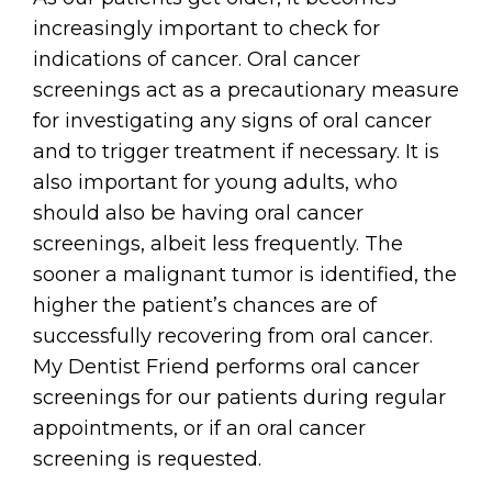
increasingly important to check for
indications of cancer. Oral cancer
screenings act as a precautionary measure
for investigating any signs of oral cancer
and to trigger treatment if necessary. It is
also important for young adults, who
should also be having oral cancer
screenings, albeit less frequently. The
sooner a malignant tumor is identified, the
higher the patient’s chances are of
successfully recovering from oral cancer.
My Dentist Friend performs oral cancer
screenings for our patients during regular
appointments, or if an oral cancer
screening is requested.