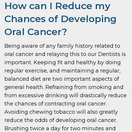
How can I Reduce my
Chances of Developing
Oral Cancer?
Being aware of any family history related to
oral cancer and relaying this to our Dentists is
important. Keeping fit and healthy by doing
regular exercise, and maintaining a regular,
balanced diet are two important aspects of
general health. Refraining from smoking and
from excessive drinking will drastically reduce
the chances of contracting oral cancer.
Avoiding chewing tobacco will also greatly
reduce the odds of developing oral cancer.
Brushing twice a day for two minutes and