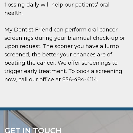
flossing daily will help our patients’ oral
health.
My Dentist Friend can perform oral cancer
screenings during your biannual check-up or
upon request. The sooner you have a lump
screened, the better your chances are of
beating the cancer. We offer screenings to
trigger early treatment. To book a screening
now, call our office at 856-484-4114.
GET IN TOUCH