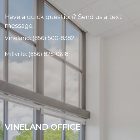
Have a quick question? Send us a text
message.
Vineland: (856) 500-8382
Millville: (856) 825-0618
VINELAND OFFICE