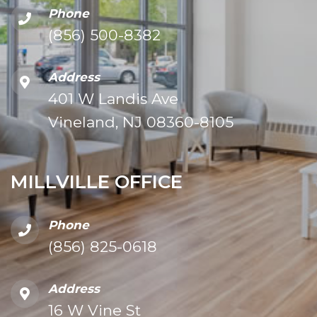
Phone
(856) 500-8382
Address
401 W Landis Ave
Vineland, NJ 08360-8105
MILLVILLE OFFICE
Phone
(856) 825-0618
Address
16 W Vine St