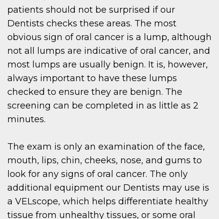
patients should not be surprised if our
Dentists checks these areas. The most
obvious sign of oral cancer is a lump, although
not all lumps are indicative of oral cancer, and
most lumps are usually benign. It is, however,
always important to have these lumps
checked to ensure they are benign. The
screening can be completed in as little as 2
minutes.
The exam is only an examination of the face,
mouth, lips, chin, cheeks, nose, and gums to
look for any signs of oral cancer. The only
additional equipment our Dentists may use is
a VELscope, which helps differentiate healthy
tissue from unhealthy tissues, or some oral