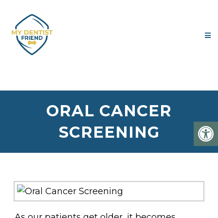
ORAL CANCER
SCREENING
As our patients get older, it becomes