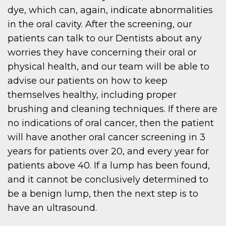
dye, which can, again, indicate abnormalities
in the oral cavity. After the screening, our
patients can talk to our Dentists about any
worries they have concerning their oral or
physical health, and our team will be able to
advise our patients on how to keep
themselves healthy, including proper
brushing and cleaning techniques. If there are
no indications of oral cancer, then the patient
will have another oral cancer screening in 3
years for patients over 20, and every year for
patients above 40. If a lump has been found,
and it cannot be conclusively determined to
be a benign lump, then the next step is to
have an ultrasound.